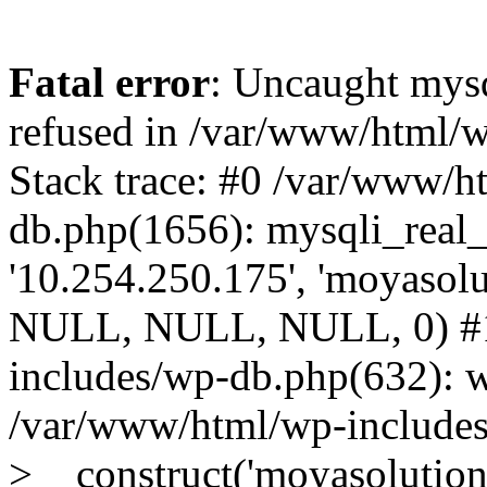
Fatal error
: Uncaught mys
refused in /var/www/html/
Stack trace: #0 /var/www/h
db.php(1656): mysqli_real_
'10.254.250.175', 'moyasolut
NULL, NULL, NULL, 0) #1
includes/wp-db.php(632): 
/var/www/html/wp-includes
>__construct('moyasolutions