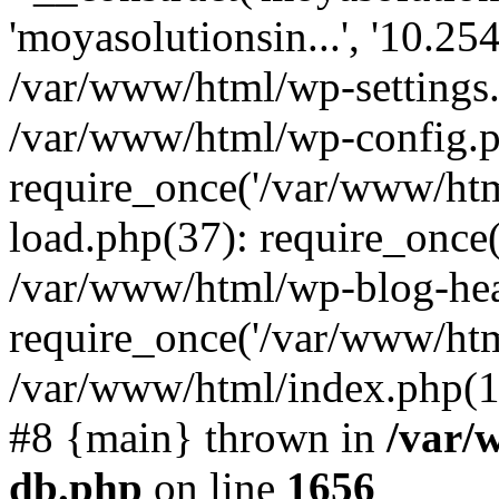
'moyasolutionsin...', '10.25
/var/www/html/wp-settings
/var/www/html/wp-config.p
require_once('/var/www/htm
load.php(37): require_once(
/var/www/html/wp-blog-hea
require_once('/var/www/html
/var/www/html/index.php(17
#8 {main} thrown in
/var/
db.php
on line
1656